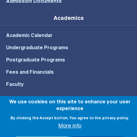
Admission Documents
Academics
Academic Calendar
Undergraduate Programs
Postgraduate Programs
Fees and Financials
Faculty
We use cookies on this site to enhance your user
experience
© All rights reserved to NU 2022
By clicking the Accept button, You agree to the privacy policy.
More info