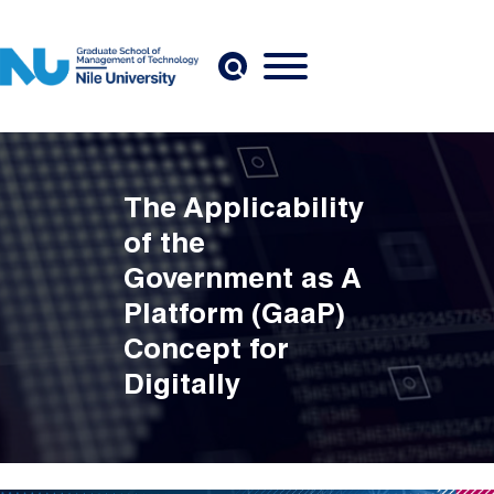
Skip to main content
The Applicability
of the
Government as A
Platform (GaaP)
Concept for
Digitally
Transforming the
Government of
Egypt