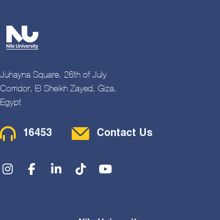
Juhayna Square, 26th of July
Corridor, El Sheikh Zayed, Giza,
Egypt
Contact Menu
16453
Contact Us
Social Menu