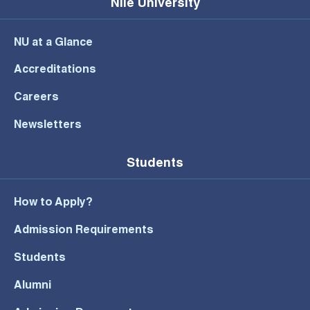
Nile University
NU at a Glance
Accreditations
Careers
Newsletters
Students
How to Apply?
Admission Requirements
Students
Alumni