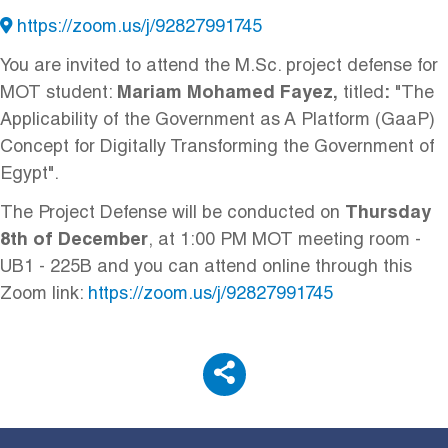
https://zoom.us/j/92827991745
You are invited to attend
the M.Sc. project defense for
MOT student:
Mariam Mohamed Fayez
,
titled
:
"
The
Applicability of the Government as A Platform (GaaP)
Concept for Digitally Transforming the Government of
Egypt".
The Project Defense will be conducted on
Thursday
8th of December
, at 1:00 PM
MOT meeting room -
UB1 - 225B and you can attend online through this
Zoom link:
https://zoom.us/j/92827991745