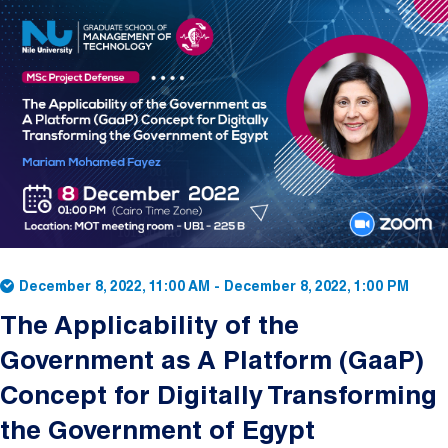
Image
December 8, 2022, 11:00 AM
-
December 8, 2022, 1:00 PM
The Applicability of the
Government as A Platform (GaaP)
Concept for Digitally Transforming
the Government of Egypt