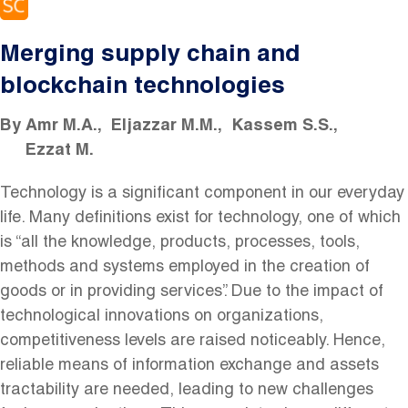
Merging supply chain and
blockchain technologies
By
Amr M.A.
Eljazzar M.M.
Kassem S.S.
Ezzat M.
Technology is a significant component in our everyday
life. Many definitions exist for technology, one of which
is “all the knowledge, products, processes, tools,
methods and systems employed in the creation of
goods or in providing services”. Due to the impact of
technological innovations on organizations,
competitiveness levels are raised noticeably. Hence,
reliable means of information exchange and assets
tractability are needed, leading to new challenges