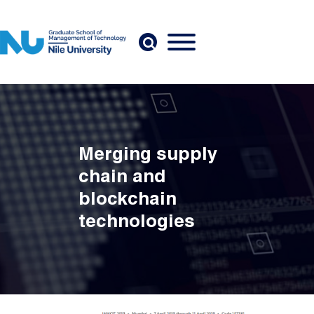
Skip to main content
Merging supply
chain and
blockchain
technologies