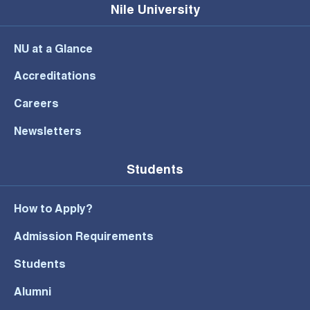
Nile University
NU at a Glance
Accreditations
Careers
Newsletters
Students
How to Apply?
Admission Requirements
Students
Alumni