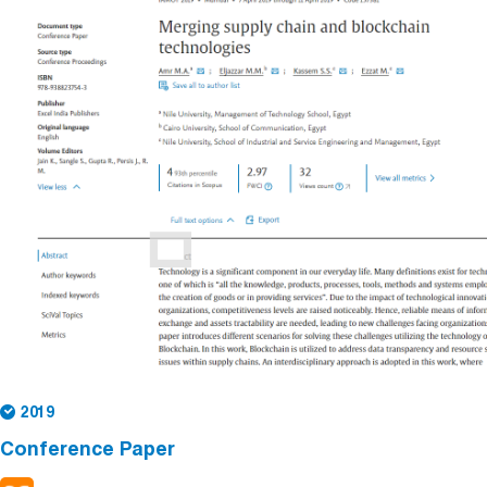
2019
Conference Paper