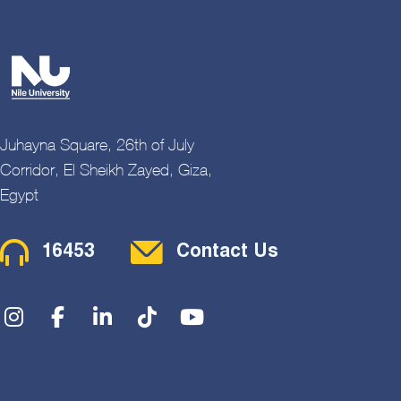
Juhayna Square, 26th of July
Corridor, El Sheikh Zayed, Giza,
Egypt
Contact Menu
16453
Contact Us
Social Menu