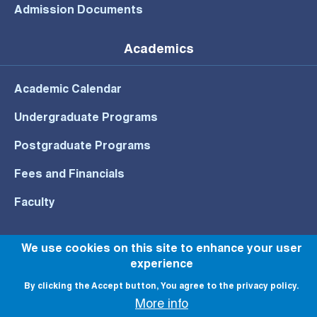
Admission Documents
Academics
Academic Calendar
Undergraduate Programs
Postgraduate Programs
Fees and Financials
Faculty
We use cookies on this site to enhance your user
experience
© All rights reserved to NU 2022
By clicking the Accept button, You agree to the privacy policy.
More info