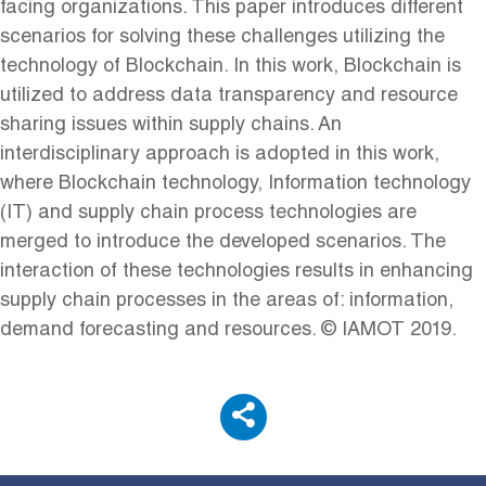
facing organizations. This paper introduces different
scenarios for solving these challenges utilizing the
technology of Blockchain. In this work, Blockchain is
utilized to address data transparency and resource
sharing issues within supply chains. An
interdisciplinary approach is adopted in this work,
where Blockchain technology, Information technology
(IT) and supply chain process technologies are
merged to introduce the developed scenarios. The
interaction of these technologies results in enhancing
supply chain processes in the areas of: information,
demand forecasting and resources. © IAMOT 2019.