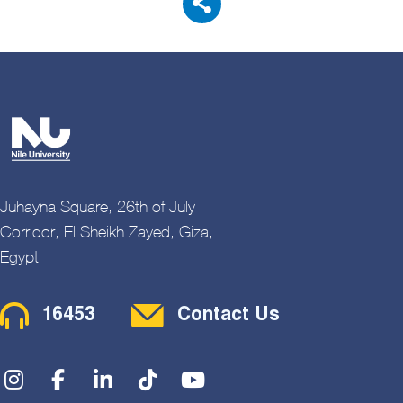
Juhayna Square, 26th of July
Corridor, El Sheikh Zayed, Giza,
Egypt
Contact Menu
16453
Contact Us
Social Menu