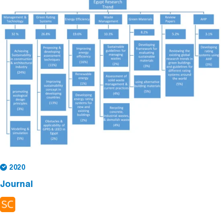
2020
Journal