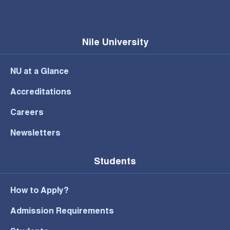
Nile University
NU at a Glance
Accreditations
Careers
Newsletters
Students
How to Apply?
Admission Requirements