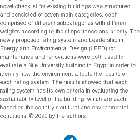
novel checklist for existing buildings was structured
and consisted of seven main categories, each
comprised of different subcategories with different
weights according to their importance and priority. The
newly proposed rating system and Leadership in
Energy and Environmental Design (LEED) for
maintenance and renovations were both used to
evaluate a Nile University building in Egypt in order to
identify how the environment affects the results of
each rating system. The results showed that each
rating system has its own criteria in evaluating the
sustainability level of the building, which are each
based on the country's cultural and environmental
conditions. © 2020 by the authors.