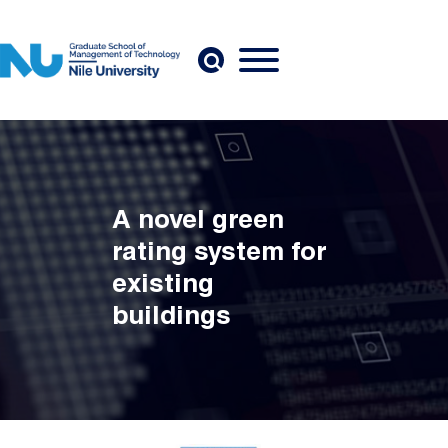
Skip to main content
A novel green
rating system for
existing
buildings