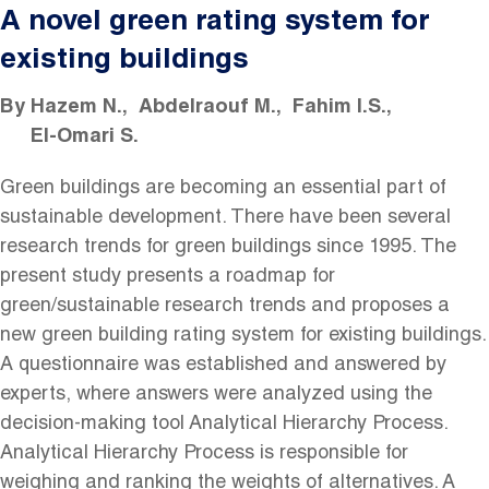
A novel green rating system for
existing buildings
By
Hazem N.
Abdelraouf M.
Fahim I.S.
El-Omari S.
Green buildings are becoming an essential part of
sustainable development. There have been several
research trends for green buildings since 1995. The
present study presents a roadmap for
green/sustainable research trends and proposes a
new green building rating system for existing buildings.
A questionnaire was established and answered by
experts, where answers were analyzed using the
decision-making tool Analytical Hierarchy Process.
Analytical Hierarchy Process is responsible for
weighing and ranking the weights of alternatives. A