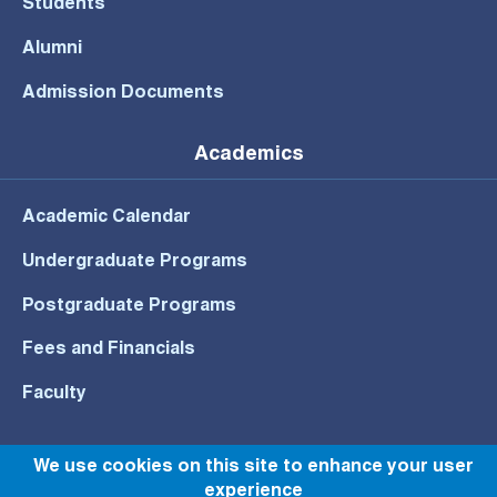
Students
Alumni
Admission Documents
Academics
Academic Calendar
Undergraduate Programs
Postgraduate Programs
Fees and Financials
Faculty
We use cookies on this site to enhance your user
experience